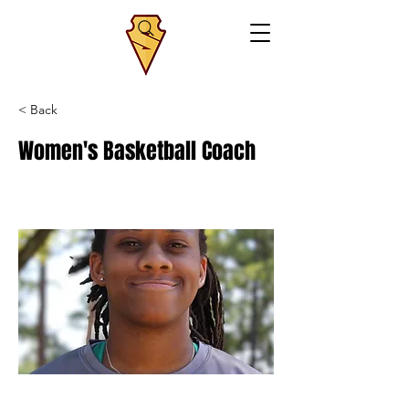
< Back
Women's Basketball Coach