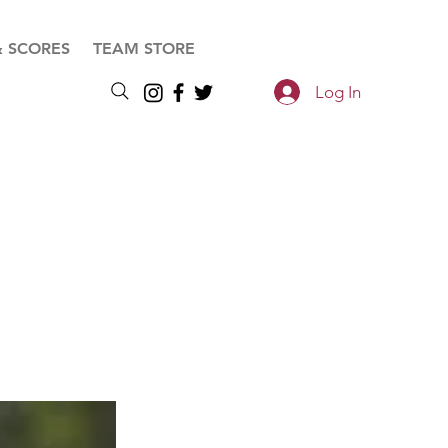
& SCORES
TEAM STORE
Log In