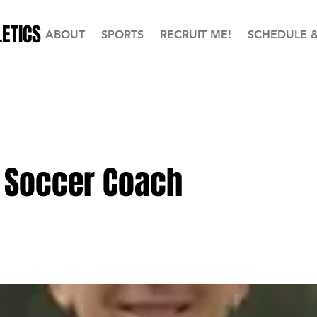
ETICS
ABOUT
SPORTS
RECRUIT ME!
SCHEDULE 
 Soccer Coach