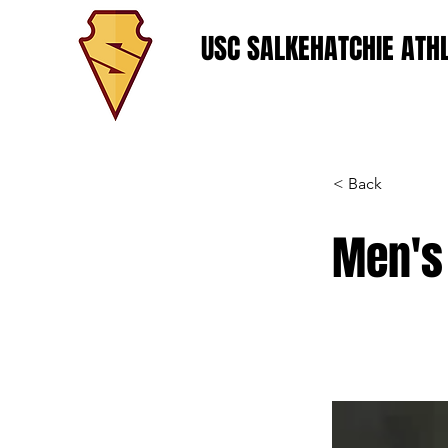
USC SALKEHATCHIE ATHL
< Back
Men's