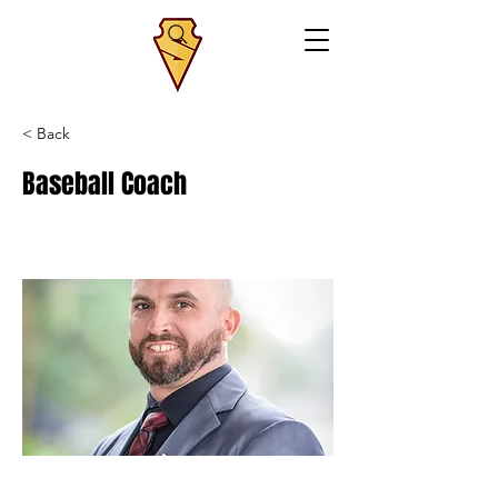
< Back
Baseball Coach