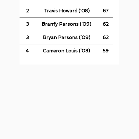
2
Travis Howard (’08)
67
3
Branfy Parsons (’09)
62
3
Bryan Parsons (’09)
62
4
Cameron Louis (’08)
59