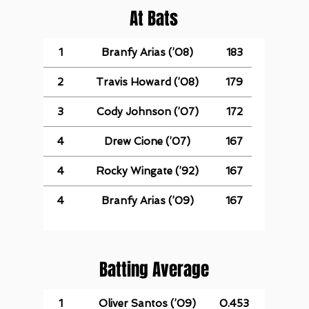
At Bats
1
Branfy Arias (’08)
183
2
Travis Howard (’08)
179
3
Cody Johnson (’07)
172
4
Drew Cione (’07)
167
4
Rocky Wingate (’92)
167
4
Branfy Arias (’09)
167
Batting Average
1
Oliver Santos (’09)
0.453