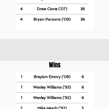
4
Drew Cione (’07)
36
4
Bryan Parsons (’09)
36
Wins
1
Breylon Emory (’08)
6
1
Wesley Williams (’93)
6
1
Wesley Williams (’92)
6
2
Mike Heath (’92)
5