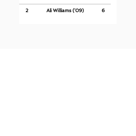
2
Ali Williams (’09)
6