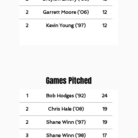
2
Garrett Moore (’06)
12
2
Kevin Young (’97)
12
Games Pitched
1
Bob Hodges (’92)
24
2
Chris Hale (’08)
19
2
Shane Winn (’97)
19
3
Shane Winn (’98)
17