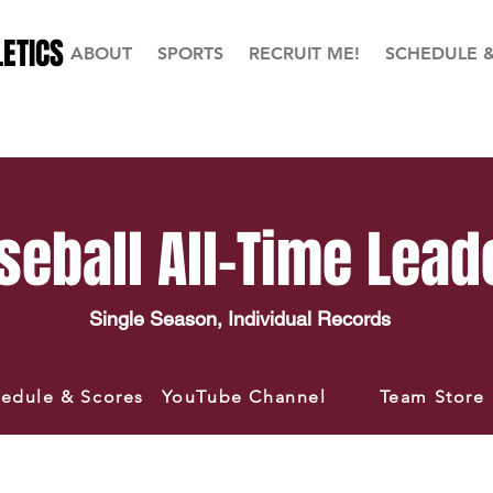
ETICS
ABOUT
SPORTS
RECRUIT ME!
SCHEDULE 
seball All-Time Lead
Single Season, Individual Records
edule & Scores
YouTube Channel
Team Store