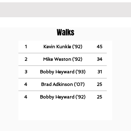
Walks
1
Kevin Kunkle (’92)
45
2
Mike Weston (’92)
34
3
Bobby Heyward (’93)
31
4
Brad Adkinson (’07)
25
4
Bobby Heyward (’92)
25