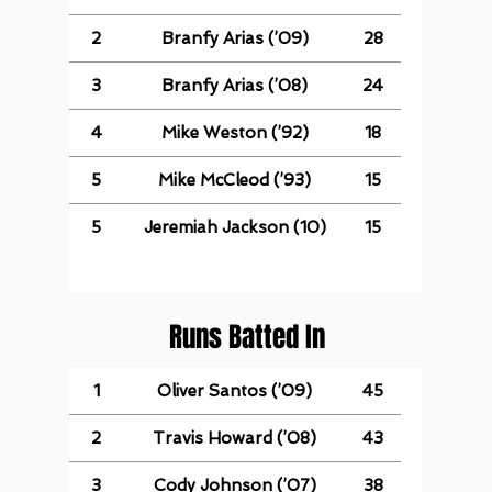
2
Branfy Arias (’09)
28
3
Branfy Arias (’08)
24
4
Mike Weston (’92)
18
5
Mike McCleod (’93)
15
5
Jeremiah Jackson (10)
15
Runs Batted In
1
Oliver Santos (’09)
45
2
Travis Howard (’08)
43
3
Cody Johnson (’07)
38