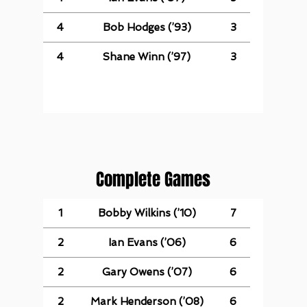
4
Bob Hodges (’93)
3
4
Shane Winn (’97)
3
Complete Games
1
Bobby Wilkins (’10)
7
2
Ian Evans (’06)
6
2
Gary Owens (’07)
6
2
Mark Henderson (’08)
6