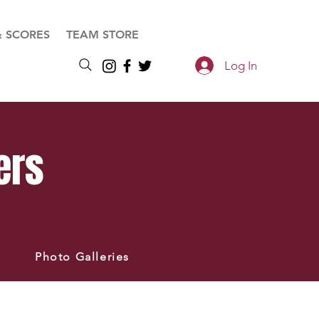
& SCORES
TEAM STORE
Log In
ers
Photo Galleries