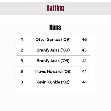
Batting
Runs
1
Oliver Santos (’09)
46
2
Branfy Arias (’09)
45
3
Branfy Arias (’08)
41
3
Travis Howard (’08)
41
3
Kevin Kunkle (’92)
41