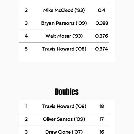
2
Mike McCleod (’93)
0.4
3
Bryan Parsons (’09)
0.388
4
Walt Moser (’93)
0.376
5
Travis Howard (’08)
0.374
Doubles
1
Travis Howard (’08)
18
2
Oliver Santos (’09)
17
3
Drew Cione (’07)
16