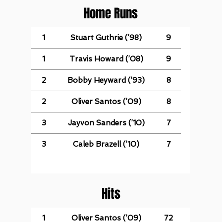
Home Runs
1
Stuart Guthrie (’98)
9
1
Travis Howard (’08)
9
2
Bobby Heyward (’93)
8
2
Oliver Santos (’09)
8
3
Jayvon Sanders (’10)
7
3
Caleb Brazell (’10)
7
Hits
1
Oliver Santos (’09)
72