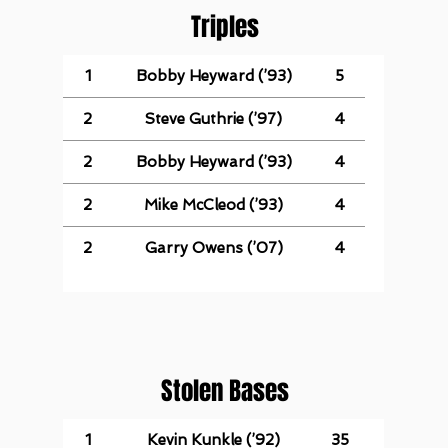
Triples
1
Bobby Heyward (’93)
5
2
Steve Guthrie (’97)
4
2
Bobby Heyward (’93)
4
2
Mike McCleod (’93)
4
2
Garry Owens (’07)
4
Stolen Bases
1
Kevin Kunkle (’92)
35