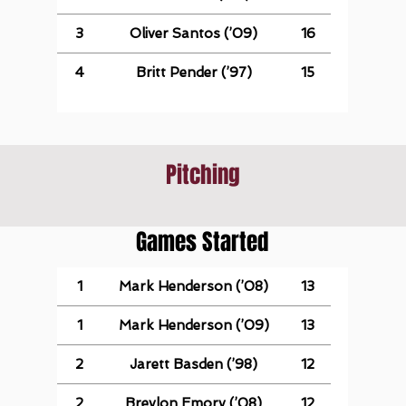
3
Oliver Santos (’09)
16
4
Britt Pender (’97)
15
Pitching
Games Started
1
Mark Henderson (’08)
13
1
Mark Henderson (’09)
13
2
Jarett Basden (’98)
12
2
Breylon Emory (’08)
12