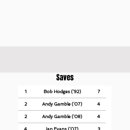
Saves
1
Bob Hodges (’92)
7
2
Andy Gamble (’07)
4
2
Andy Gamble (’08)
4
4
Ian Evans (’07)
3