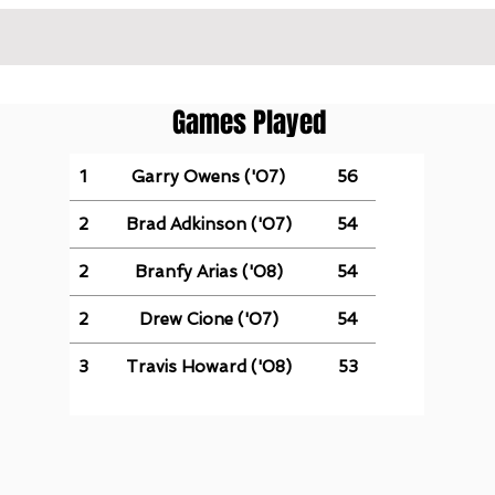
Games Played
1
Garry Owens ('07)
56
2
Brad Adkinson ('07)
54
2
Branfy Arias ('08)
54
2
Drew Cione ('07)
54
3
Travis Howard ('08)
53