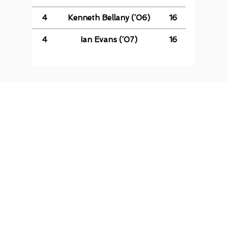
4
Kenneth Bellany (’06)
16
4
Ian Evans (’07)
16