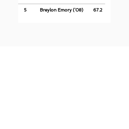
5
Breylon Emory (’08)
67.2