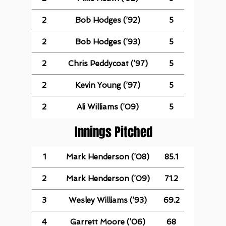
2
Bob Hodges (’92)
5
2
Bob Hodges (’93)
5
2
Chris Peddycoat (’97)
5
2
Kevin Young (’97)
5
2
Ali Williams (’09)
5
Innings Pitched
1
Mark Henderson (’08)
85.1
2
Mark Henderson (’09)
71.2
3
Wesley Williams (’93)
69.2
4
Garrett Moore (’06)
68