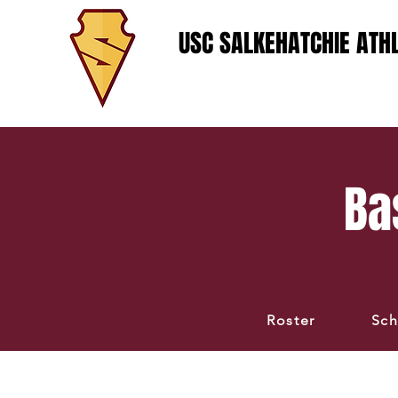
USC SALKEHATCHIE ATHL
Ba
Roster
Sch