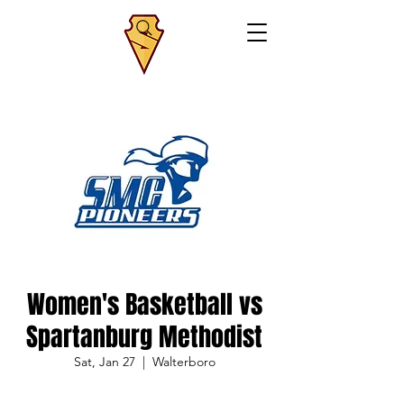
Women's Basketball vs
Spartanburg Methodist
Sat, Jan 27
  |  
Walterboro