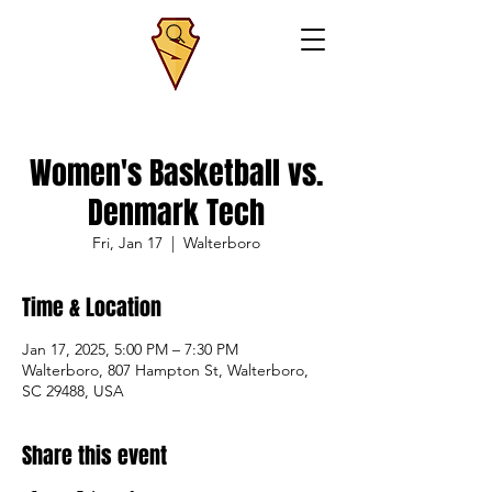
Women's Basketball vs.
Denmark Tech
Fri, Jan 17
  |  
Walterboro
Time & Location
Jan 17, 2025, 5:00 PM – 7:30 PM
Walterboro, 807 Hampton St, Walterboro,
SC 29488, USA
Share this event