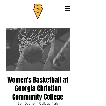
Women's Basketball at
Georgia Christian
Community College
Sat, Dec 16
  |  
College Park