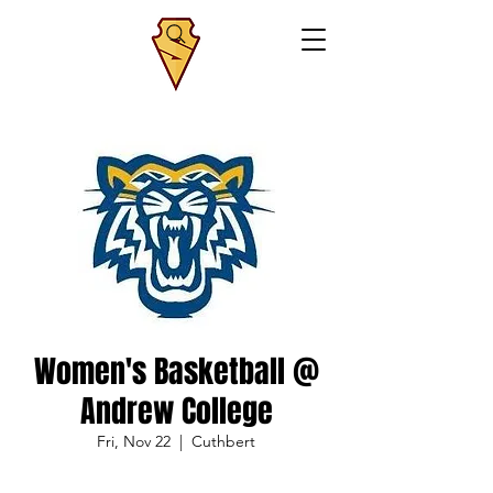
Women's Basketball @
Andrew College
Fri, Nov 22
  |  
Cuthbert