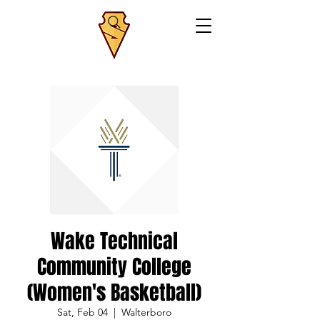
Wake Technical
Community College
(Women's Basketball)
Sat, Feb 04
  |  
Walterboro