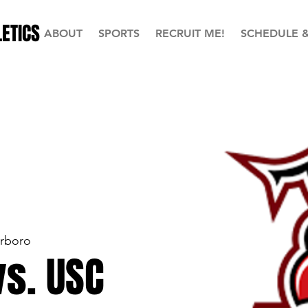
ETICS
ABOUT
SPORTS
RECRUIT ME!
SCHEDULE 
erboro
vs. USC