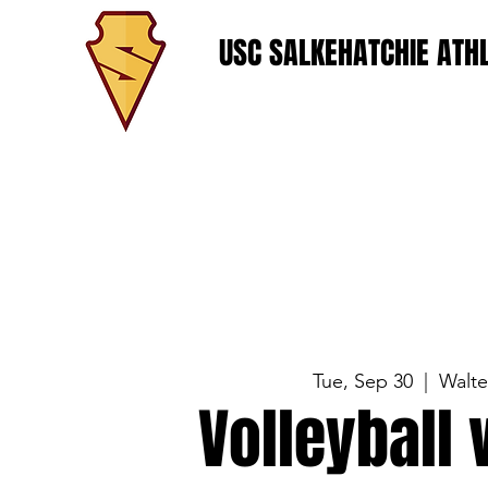
USC SALKEHATCHIE ATHL
Tue, Sep 30
  |  
Walt
Volleyball 