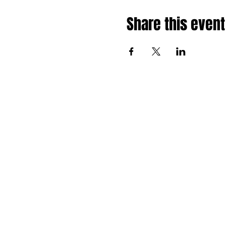
Share this event