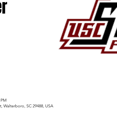
r
0 PM
, Walterboro, SC 29488, USA