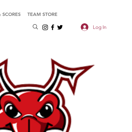
& SCORES
TEAM STORE
Log In