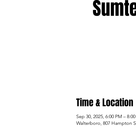
Sumte
Time & Location
Sep 30, 2025, 6:00 PM – 8:0
Walterboro, 807 Hampton St