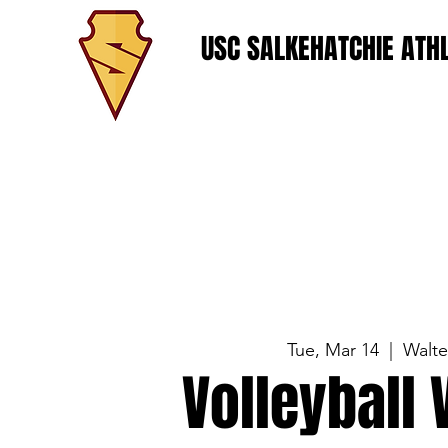
USC SALKEHATCHIE ATHL
Tue, Mar 14
  |  
Walt
Volleyball 