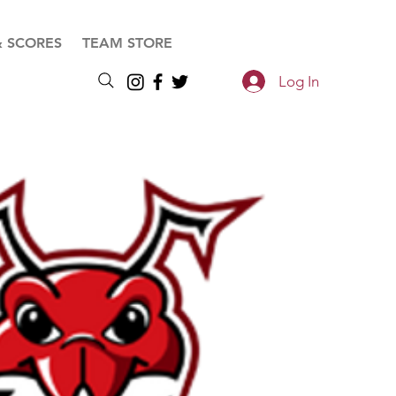
& SCORES
TEAM STORE
Log In