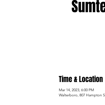
Sumte
Time & Location
Mar 14, 2023, 6:00 PM
Walterboro, 807 Hampton St