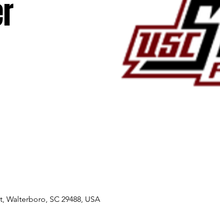
r
, Walterboro, SC 29488, USA