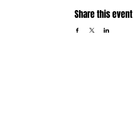
Share this event