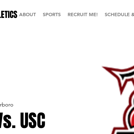
ETICS
ABOUT
SPORTS
RECRUIT ME!
SCHEDULE 
erboro
Vs. USC