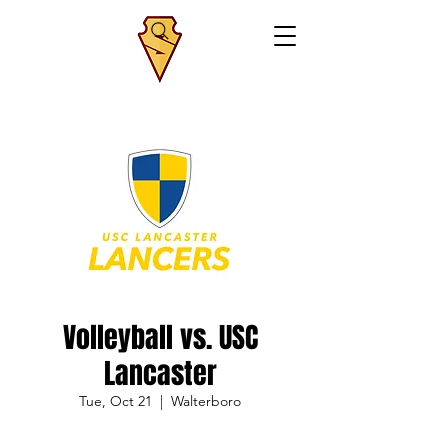
Volleyball vs. USC
Lancaster
Tue, Oct 21
  |  
Walterboro