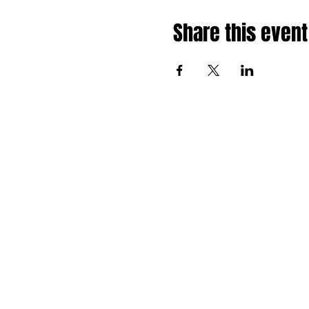
Share this event