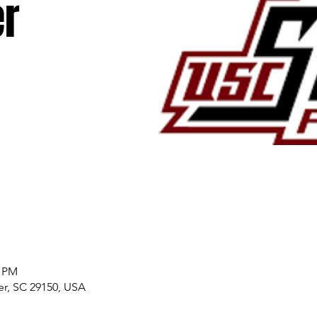
r
0 PM
er, SC 29150, USA