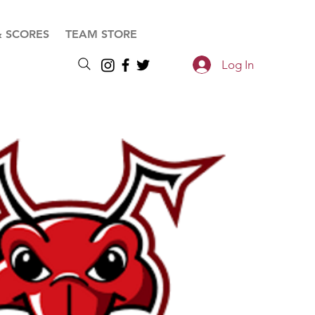
& SCORES
TEAM STORE
Log In