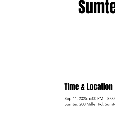
Sumte
Time & Location
Sep 11, 2025, 6:00 PM – 8:0
Sumter, 200 Miller Rd, Sumt