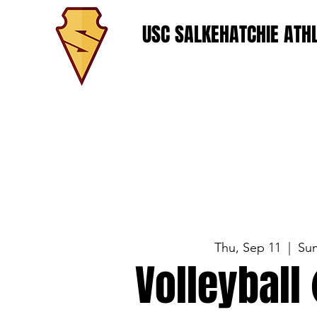
USC SALKEHATCHIE ATHL
Thu, Sep 11
  |  
Su
Volleyball