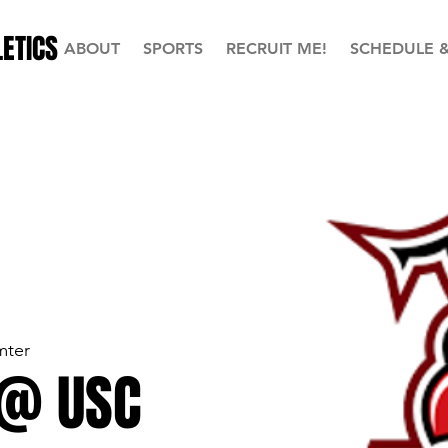
ETICS
ABOUT
SPORTS
RECRUIT ME!
SCHEDULE 
mter
 @ USC