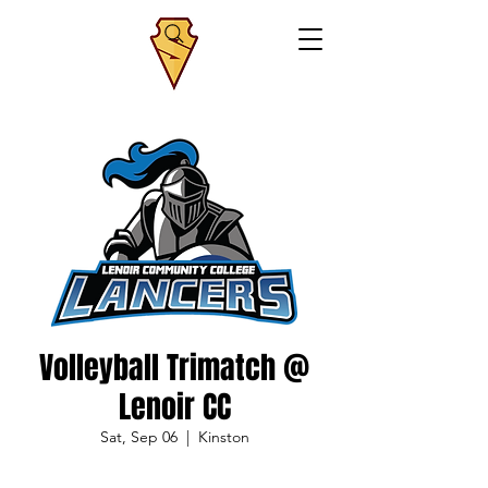
Volleyball Trimatch @
Lenoir CC
Sat, Sep 06
  |  
Kinston