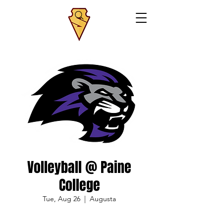
Volleyball @ Paine
College
Tue, Aug 26
  |  
Augusta