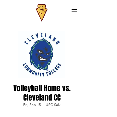
Volleyball Home vs.
Cleveland CC
Fri, Sep 15
  |  
USC Salk