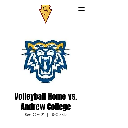
Volleyball Home vs.
Andrew College
Sat, Oct 21
  |  
USC Salk