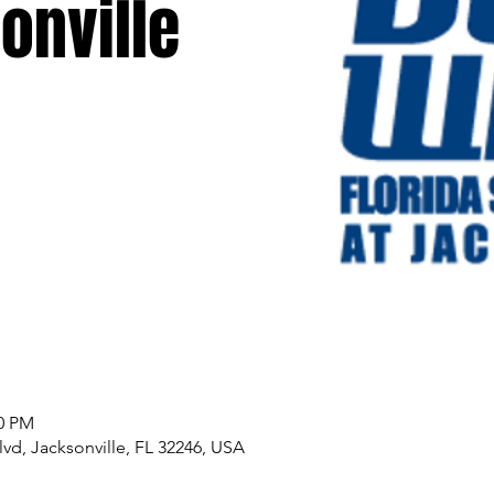
onville
00 PM
lvd, Jacksonville, FL 32246, USA