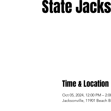
State Jacks
Time & Location
Oct 05, 2024, 12:00 PM – 2:
Jacksonville, 11901 Beach B