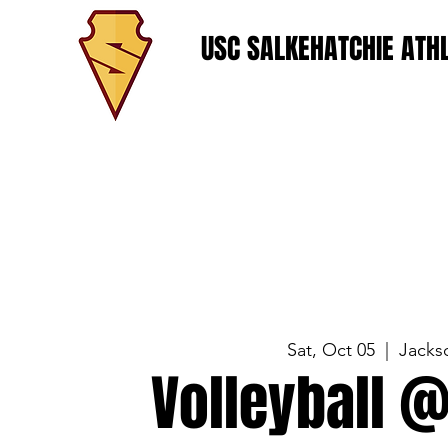
USC SALKEHATCHIE ATHL
Sat, Oct 05
  |  
Jackso
Volleyball @