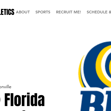
ETICS
ABOUT
SPORTS
RECRUIT ME!
SCHEDULE 
nville
 Florida