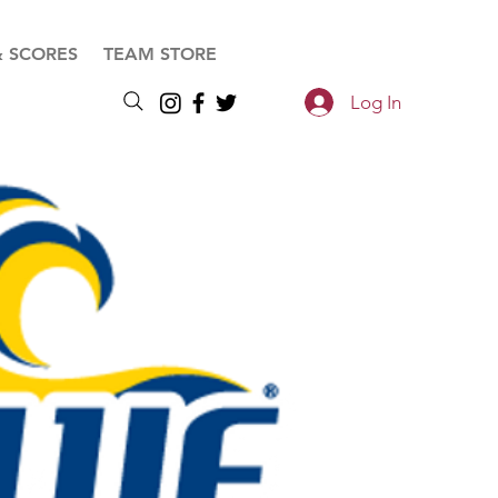
& SCORES
TEAM STORE
Log In