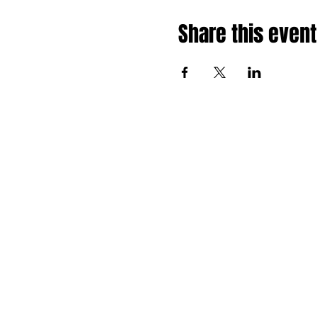
Share this event