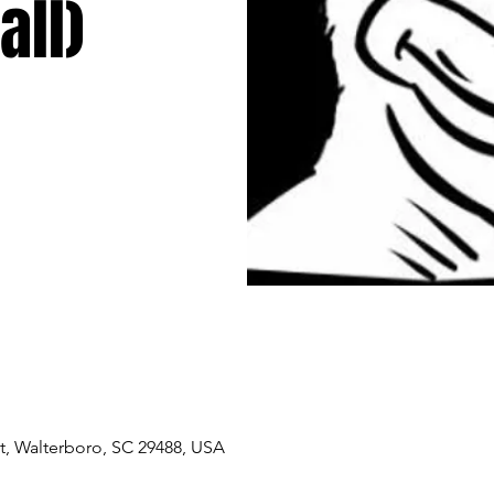
all)
, Walterboro, SC 29488, USA