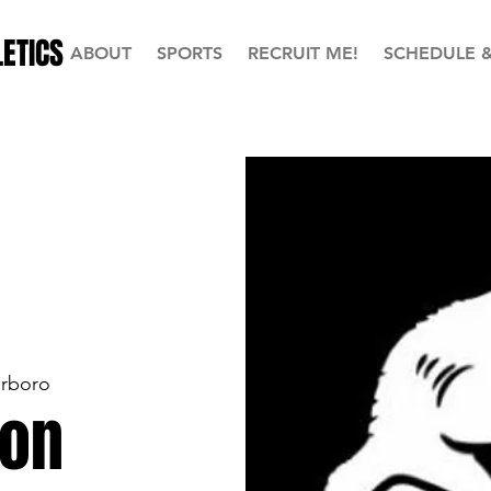
ETICS
ABOUT
SPORTS
RECRUIT ME!
SCHEDULE 
erboro
ion