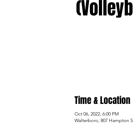
(Volleyb
Time & Location
Oct 06, 2022, 6:00 PM
Walterboro, 807 Hampton St