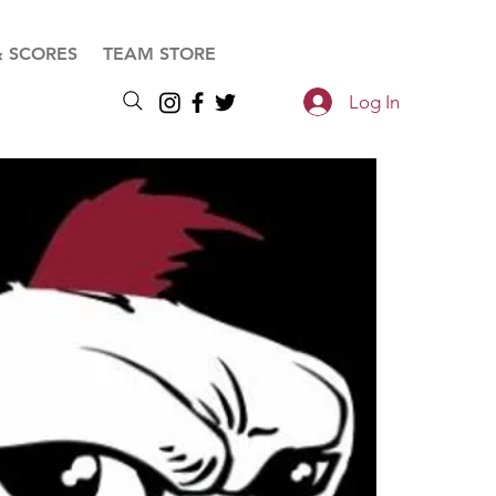
& SCORES
TEAM STORE
Log In