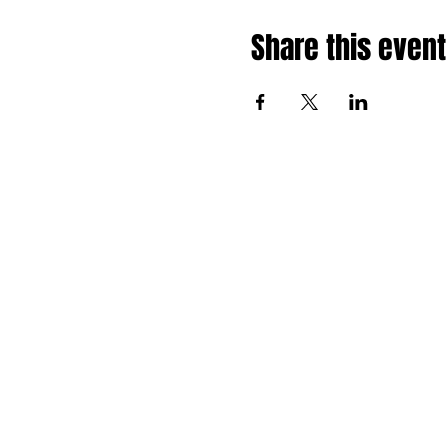
Share this event