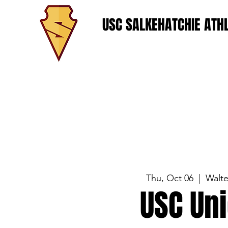
USC SALKEHATCHIE ATHL
Thu, Oct 06
  |  
Walt
USC Un