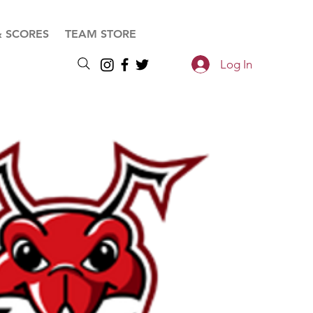
& SCORES
TEAM STORE
Log In