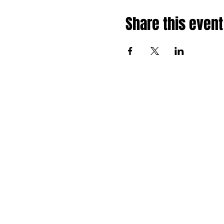
Share this event