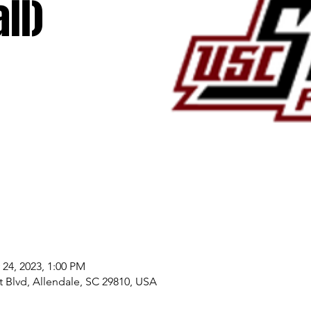
ll)
 24, 2023, 1:00 PM
 Blvd, Allendale, SC 29810, USA