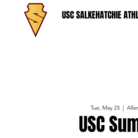
USC SALKEHATCHIE ATHL
Tue, May 23
  |  
Alle
USC Sum