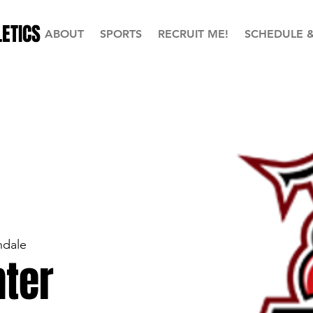
ETICS
ABOUT
SPORTS
RECRUIT ME!
SCHEDULE 
ndale
ter