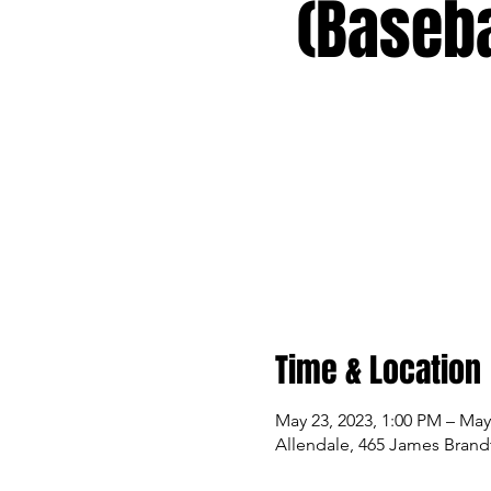
(Baseba
Time & Location
May 23, 2023, 1:00 PM – May
Allendale, 465 James Brandt