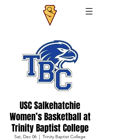
USC Salkehatchie
Women’s Basketball at
Trinity Baptist College
Sat, Dec 06
  |  
Trinity Baptist College