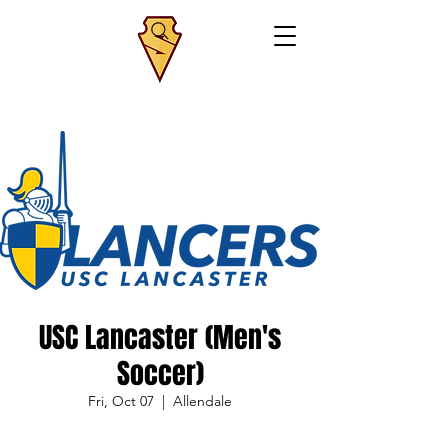
USC Lancaster (Men's
Soccer)
Fri, Oct 07
  |  
Allendale