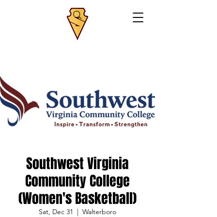
Southwest Virginia
Community College
(Women's Basketball)
Sat, Dec 31
  |  
Walterboro