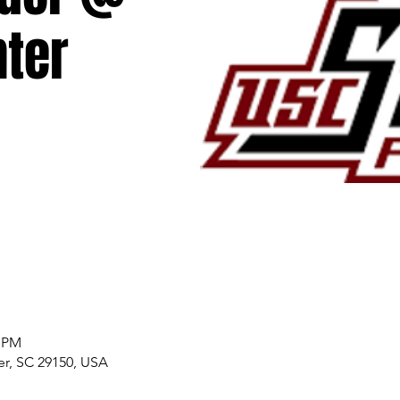
ter
0 PM
er, SC 29150, USA