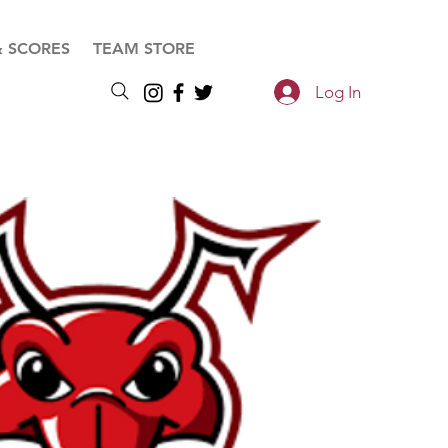
& SCORES
TEAM STORE
Log In