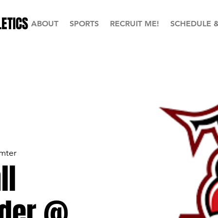
ETICS
ABOUT
SPORTS
RECRUIT ME!
SCHEDULE 
mter
ll
der @