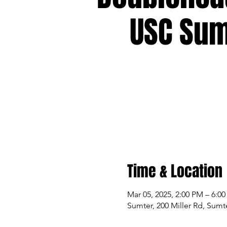
USC Sum
Time & Location
Mar 05, 2025, 2:00 PM – 6:0
Sumter, 200 Miller Rd, Sumt