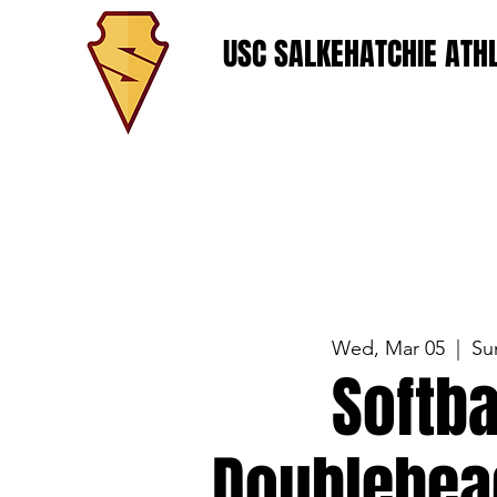
USC SALKEHATCHIE ATHL
Wed, Mar 05
  |  
Su
Softba
Doublehea