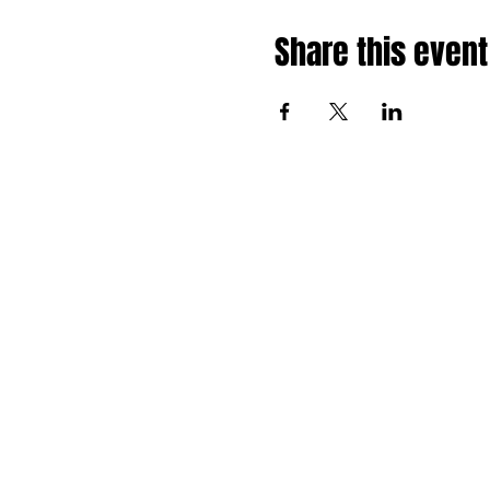
Share this event