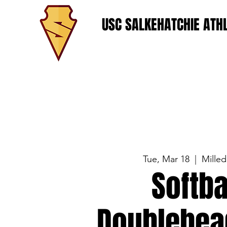
USC SALKEHATCHIE ATHL
Tue, Mar 18
  |  
Milled
Softba
Doublehea