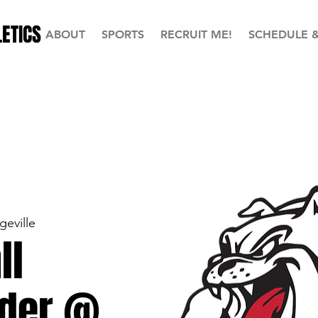
ETICS
ABOUT
SPORTS
RECRUIT ME!
SCHEDULE 
geville
ll
der @