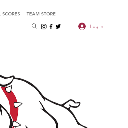
& SCORES
TEAM STORE
Log In