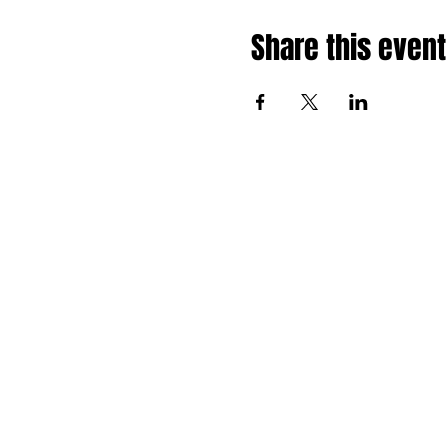
Share this event