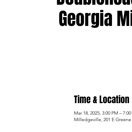
Georgia Mi
Time & Location
Mar 18, 2025, 3:00 PM – 7:0
Milledgeville, 201 E Greene