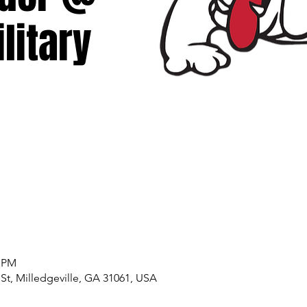
litary
0 PM
 St, Milledgeville, GA 31061, USA