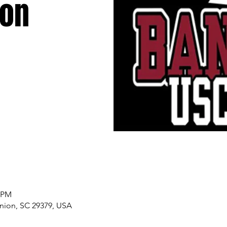
ion
0 PM
nion, SC 29379, USA