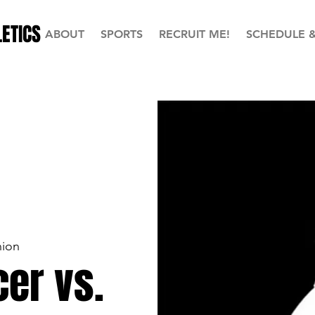
ETICS
ABOUT
SPORTS
RECRUIT ME!
SCHEDULE 
ion
er vs.