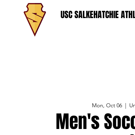
USC SALKEHATCHIE ATHL
Mon, Oct 06
  |  
Un
Men's Socc