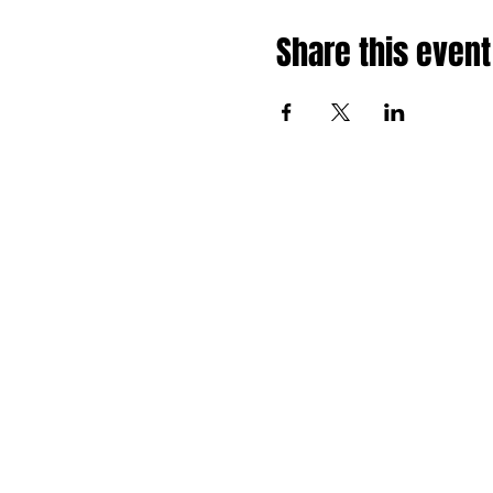
Share this event