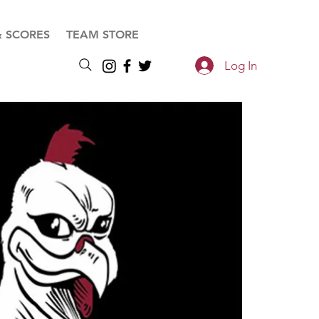
& SCORES
TEAM STORE
Log In