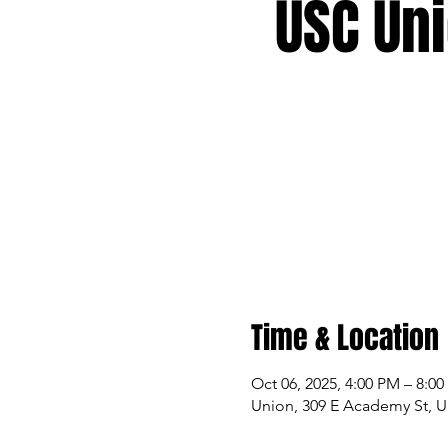
USC Un
Time & Location
Oct 06, 2025, 4:00 PM – 8:0
Union, 309 E Academy St, U