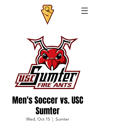
Men's Soccer vs. USC
Sumter
Wed, Oct 15
  |  
Sumter