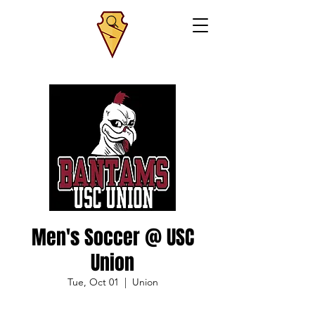
Men's Soccer @ USC
Union
Tue, Oct 01
  |  
Union