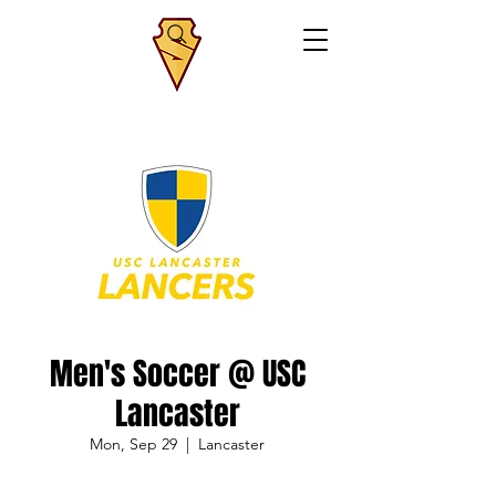
Men's Soccer @ USC
Lancaster
Mon, Sep 29
  |  
Lancaster