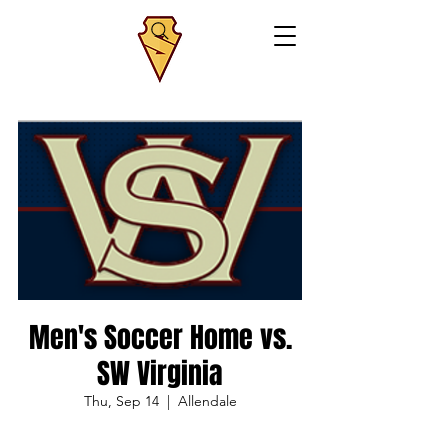
Men's Soccer Home vs.
SW Virginia
Thu, Sep 14
  |  
Allendale