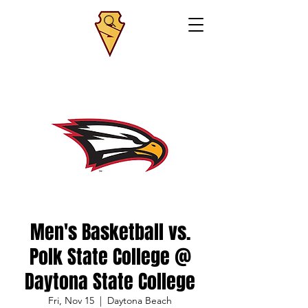
Men's Basketball vs.
Polk State College @
Daytona State College
Fri, Nov 15
  |  
Daytona Beach