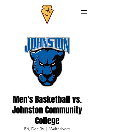
Men's Basketball vs.
Johnston Community
College
Fri, Dec 06
  |  
Walterboro