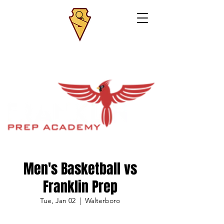
Men's Basketball vs
Franklin Prep
Tue, Jan 02
  |  
Walterboro