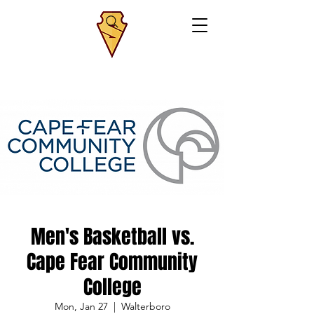
Men's Basketball vs.
Cape Fear Community
College
Mon, Jan 27
  |  
Walterboro