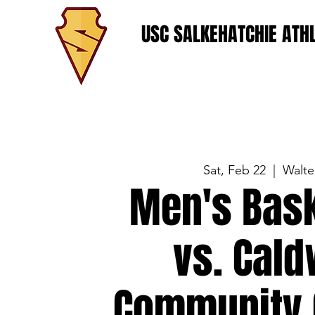
USC SALKEHATCHIE ATHL
Sat, Feb 22
  |  
Walte
Men's Bask
vs. Cald
Community 