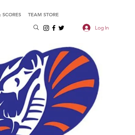
& SCORES
TEAM STORE
Log In