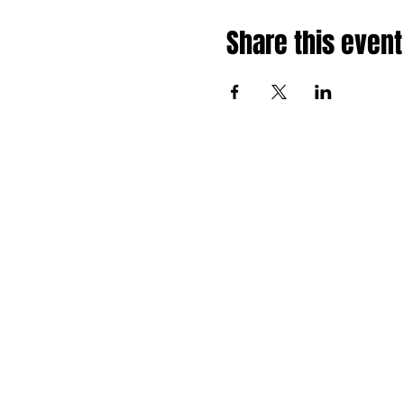
Share this event