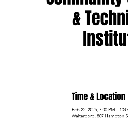
& Techn
Institu
Time & Location
Feb 22, 2025, 7:00 PM – 10:
Walterboro, 807 Hampton St