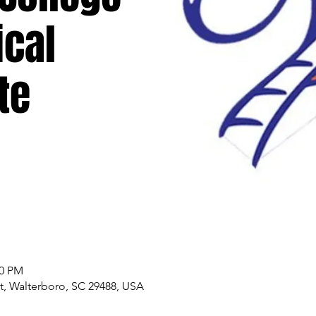
ical
te
00 PM
, Walterboro, SC 29488, USA