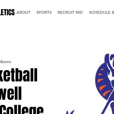
ETICS
ABOUT
SPORTS
RECRUIT ME!
SCHEDULE 
rboro
etball
well
College