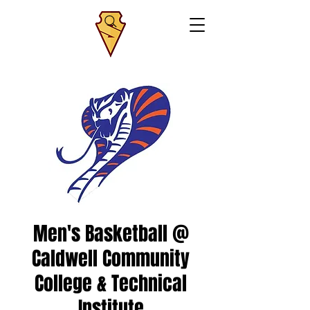
Men's Basketball @
Caldwell Community
College & Technical
Institute