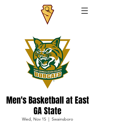
Men's Basketball at East
GA State
Wed, Nov 15
  |  
Swainsboro