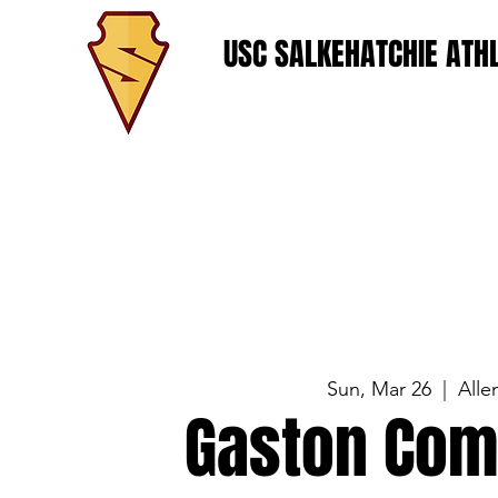
USC SALKEHATCHIE ATHL
Sun, Mar 26
  |  
Alle
Gaston Com