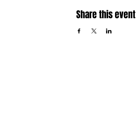
Share this event