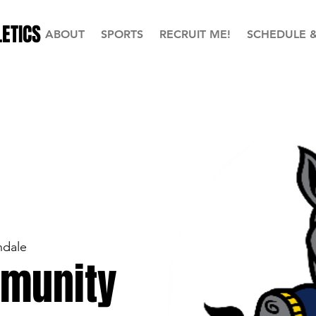
ETICS
ABOUT
SPORTS
RECRUIT ME!
SCHEDULE 
ndale
munity