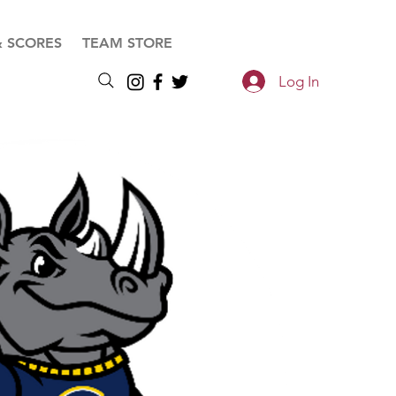
& SCORES
TEAM STORE
Log In