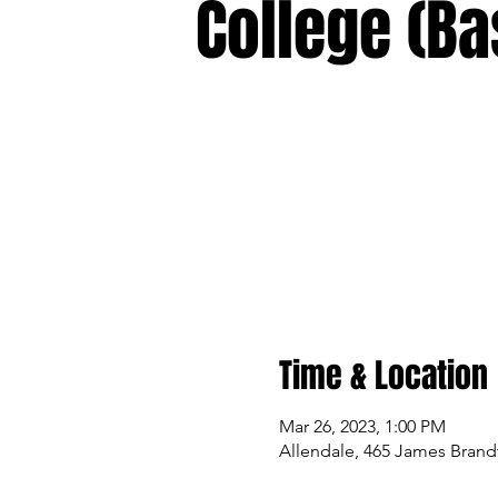
College (Ba
Time & Location
Mar 26, 2023, 1:00 PM
Allendale, 465 James Brandt