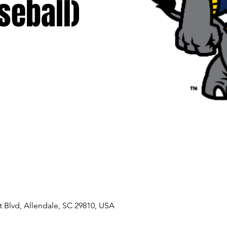
seball)
 Blvd, Allendale, SC 29810, USA