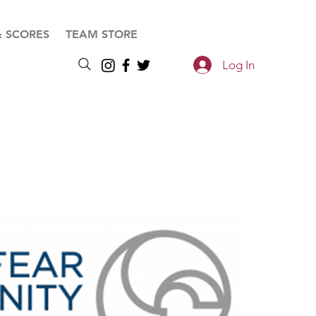
& SCORES
TEAM STORE
Log In