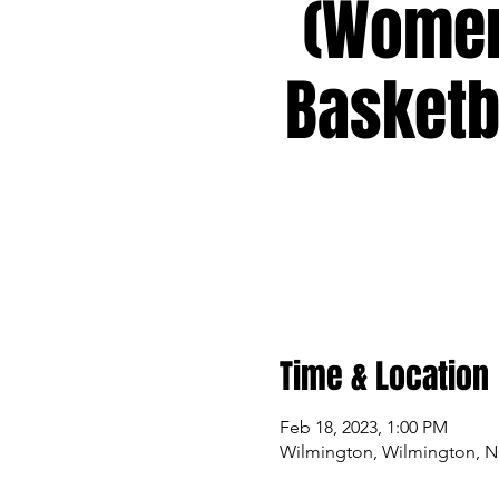
(Wome
Basketb
Time & Location
Feb 18, 2023, 1:00 PM
Wilmington, Wilmington, 