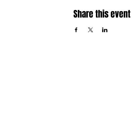
Share this event