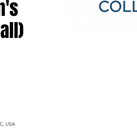
n's
all)
NC, USA