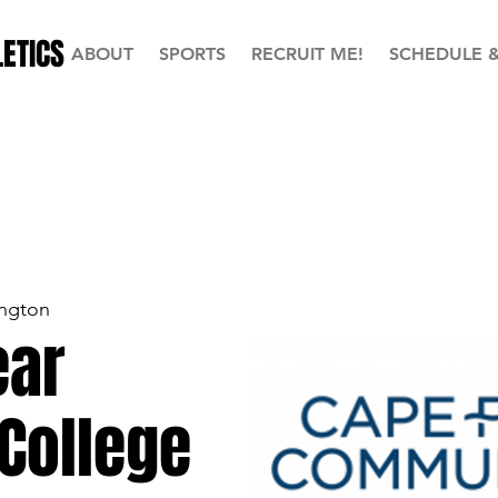
ETICS
ABOUT
SPORTS
RECRUIT ME!
SCHEDULE 
ngton
ear
College