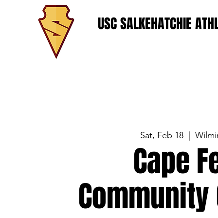
USC SALKEHATCHIE ATHL
Sat, Feb 18
  |  
Wilmi
Cape F
Community 