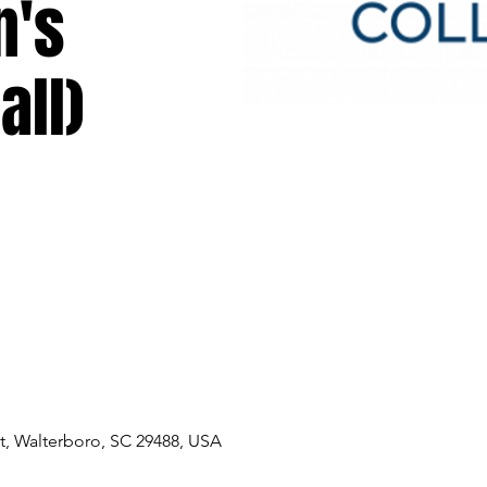
n's
all)
, Walterboro, SC 29488, USA