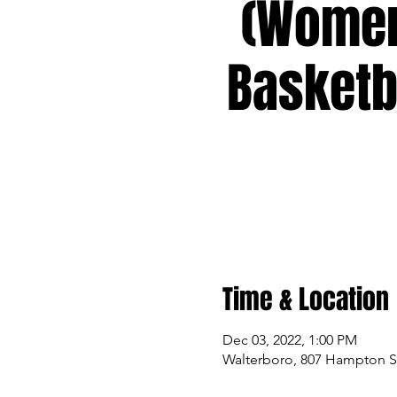
(Wome
Basketb
Time & Location
Dec 03, 2022, 1:00 PM
Walterboro, 807 Hampton St