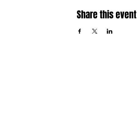
Share this event