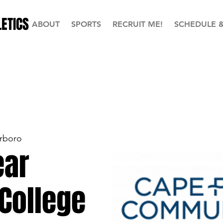
ETICS
ABOUT
SPORTS
RECRUIT ME!
SCHEDULE 
rboro
ear
College