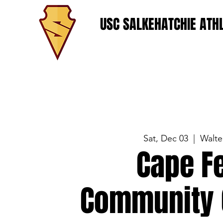
USC SALKEHATCHIE ATHL
Sat, Dec 03
  |  
Walte
Cape F
Community 