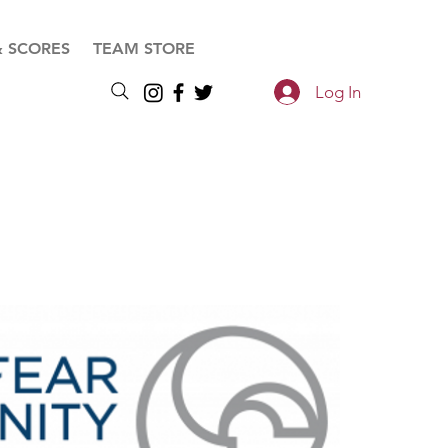
& SCORES
TEAM STORE
Log In