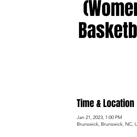
(Wome
Basketb
Time & Location
Jan 21, 2023, 1:00 PM
Brunswick, Brunswick, NC, 