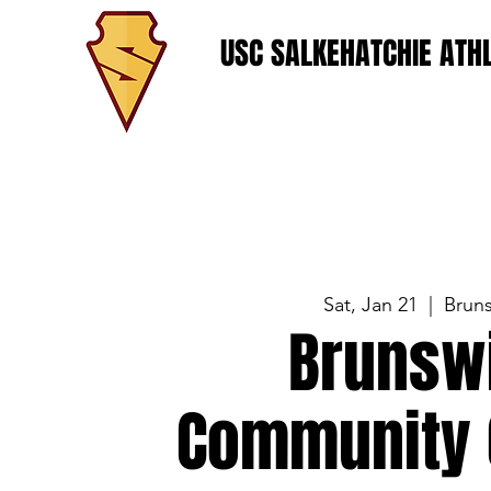
USC SALKEHATCHIE ATHL
Sat, Jan 21
  |  
Brun
Brunsw
Community 