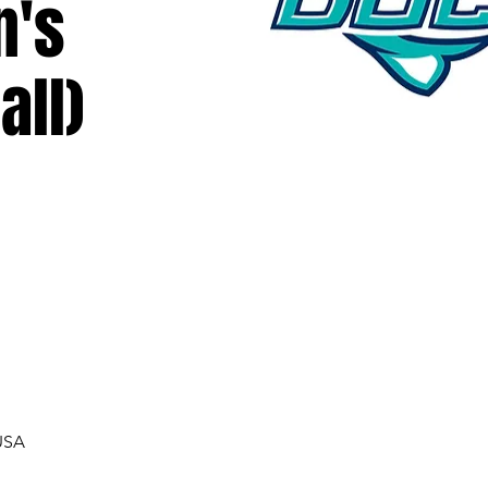
n's
all)
USA