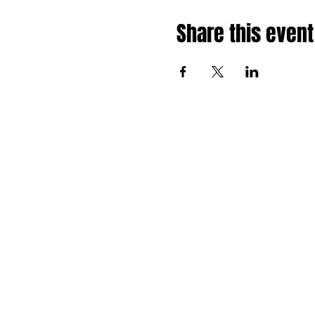
Share this event