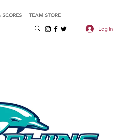
& SCORES
TEAM STORE
Log In