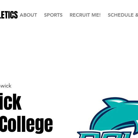
ETICS
ABOUT
SPORTS
RECRUIT ME!
SCHEDULE 
swick
ick
College