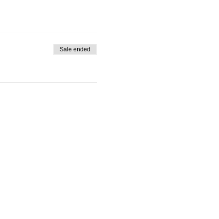
Sale ended