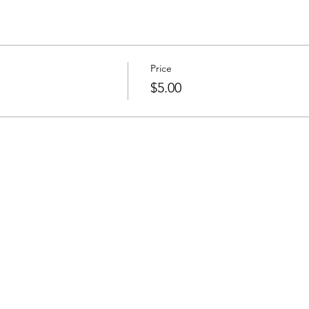
Price
$5.00