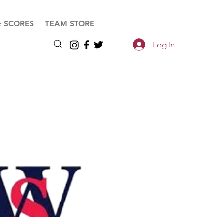
& SCORES
TEAM STORE
Log In