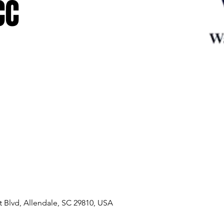
CC
 Blvd, Allendale, SC 29810, USA