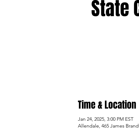
State 
Time & Location
Jan 24, 2025, 3:00 PM EST
Allendale, 465 James Brandt