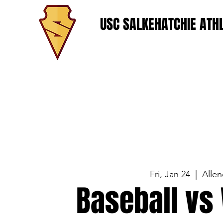
USC SALKEHATCHIE ATHL
Fri, Jan 24
  |  
Allen
Baseball vs