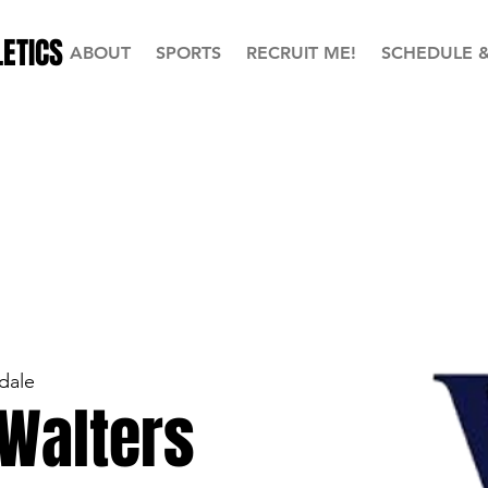
ETICS
ABOUT
SPORTS
RECRUIT ME!
SCHEDULE 
dale
 Walters