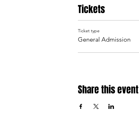
Tickets
Ticket type
General Admission
Share this event