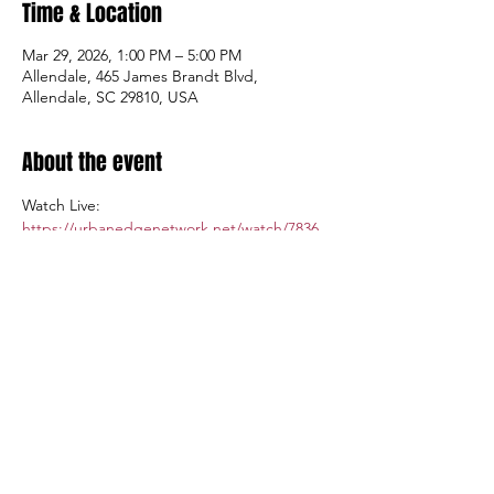
Time & Location
Mar 29, 2026, 1:00 PM – 5:00 PM
Allendale, 465 James Brandt Blvd,
Allendale, SC 29810, USA
About the event
Watch Live: 
https://urbanedgenetwork.net/watch/7836
Admission: $5.00; Tickets available at the 
gate.
Share this event