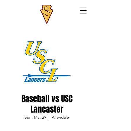
Baseball vs USC
Lancaster
Sun, Mar 29
  |  
Allendale