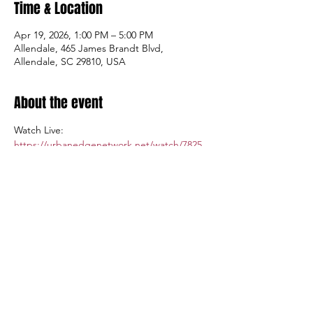
Time & Location
Apr 19, 2026, 1:00 PM – 5:00 PM
Allendale, 465 James Brandt Blvd,
Allendale, SC 29810, USA
About the event
Watch Live: 
https://urbanedgenetwork.net/watch/7825
Admission: $5.00; Tickets available at the 
gate.
Share this event