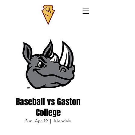
Baseball vs Gaston
College
Sun, Apr 19
  |  
Allendale