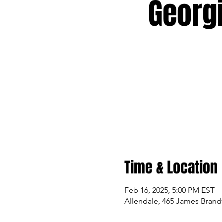
Georg
Time & Location
Feb 16, 2025, 5:00 PM EST
Allendale, 465 James Brandt