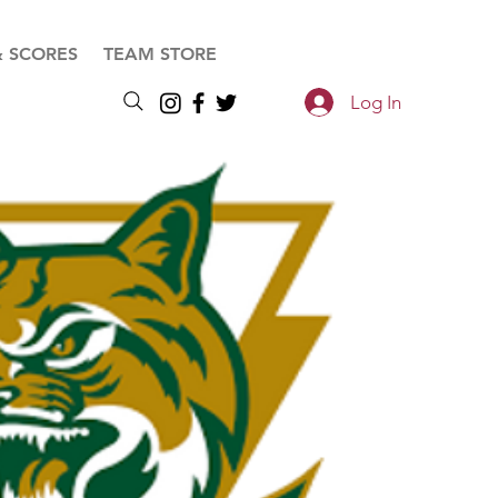
& SCORES
TEAM STORE
Log In