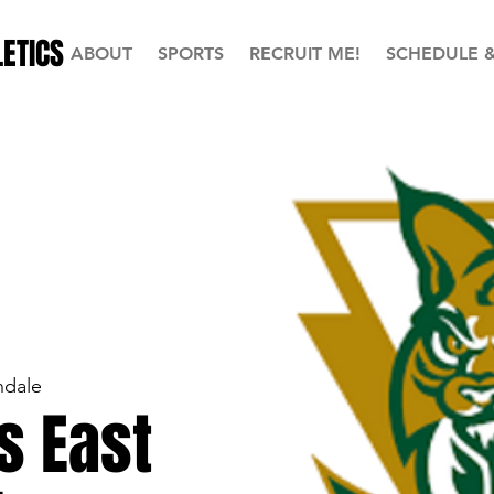
ETICS
ABOUT
SPORTS
RECRUIT ME!
SCHEDULE 
ndale
s East