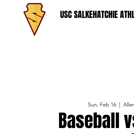
USC SALKEHATCHIE ATHL
Sun, Feb 16
  |  
Alle
Baseball v