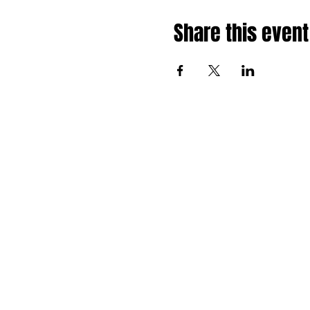
Share this event