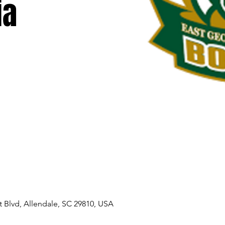
ia
 Blvd, Allendale, SC 29810, USA