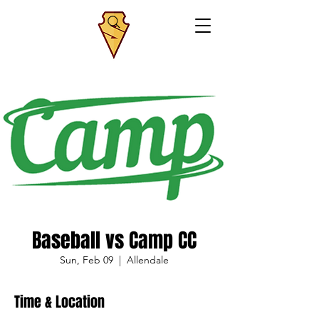
Baseball vs Camp CC
Sun, Feb 09
  |  
Allendale
Time & Location