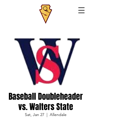
Baseball Doubleheader
vs. Walters State
Sat, Jan 27
  |  
Allendale