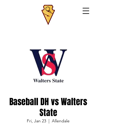
Baseball DH vs Walters
State
Fri, Jan 23
  |  
Allendale