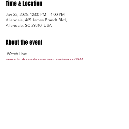
Time & Location
Jan 23, 2026, 12:00 PM – 4:00 PM
Allendale, 465 James Brandt Blvd,
Allendale, SC 29810, USA
About the event
 Watch Live: 
https://urbanedgenetwork.net/watch/7844
Admission $5.00; Tickets available at the 
gate.
Share this event