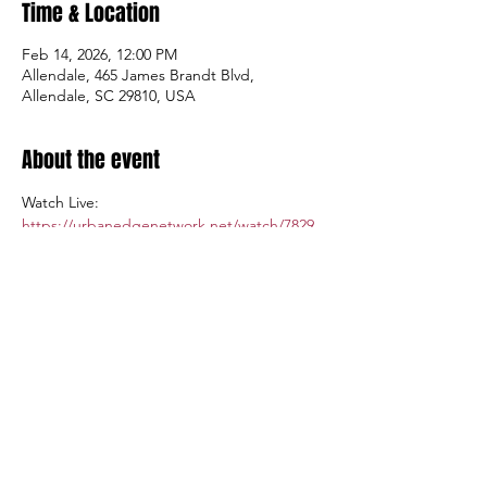
Time & Location
Feb 14, 2026, 12:00 PM
Allendale, 465 James Brandt Blvd,
Allendale, SC 29810, USA
About the event
Watch Live: 
https://urbanedgenetwork.net/watch/7829
Admission $5.00; Tickets available at the 
gate.
Share this event