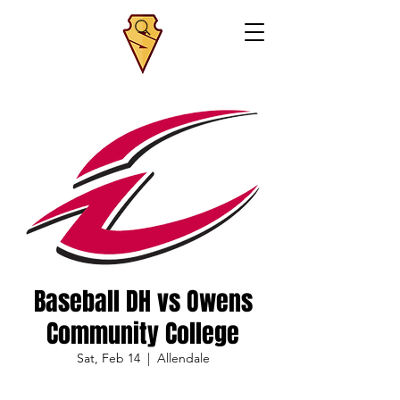
Baseball DH vs Owens
Community College
Sat, Feb 14
  |  
Allendale