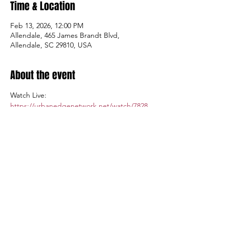
Time & Location
Feb 13, 2026, 12:00 PM
Allendale, 465 James Brandt Blvd,
Allendale, SC 29810, USA
About the event
Watch Live: 
https://urbanedgenetwork.net/watch/7828
Admission $5.00; Tickets available at the 
gate.
Share this event