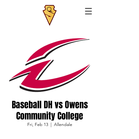
Baseball DH vs Owens
Community College
Fri, Feb 13
  |  
Allendale